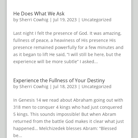
He Does What We Ask
by
Sherri Cowhig
|
Jul 19, 2023
|
Uncategorized
Last night I felt the presence of God. It was amazing,
fullness of peace, a heaviness of His presence His
presence remained powerfully for a few minutes and
as it began to lift He said, “I will still be here, but the
experience will be more subtle” I asked...
Experience the Fullness of Your Destiny
by
Sherri Cowhig
|
Jul 18, 2023
|
Uncategorized
In Genesis 14 we read about Abraham going out with
318 men to conquer 4 kings who had just conquered
5 kings. This sounds impossible! But when Abram
returned from the battle God makes it clear what just
happened… Melchizedek blesses Abram: “Blessed
be...