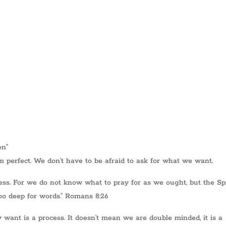
en”
 perfect. We don’t have to be afraid to ask for what we want.
ess. For we do not know what to pray for as we ought, but the Spi
oo deep for words.” Romans 8:26
want is a process. It doesn’t mean we are double minded, it is a