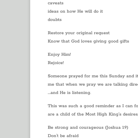
caveats
ideas on how He will do it
doubts
Restore your original request
Know that God loves giving good gifts
Enjoy Him!
Rejoice!
Someone prayed for me this Sunday and it
me that when we pray we are talking direc
….and He is listening.
This was such a good reminder as I can fo
are a child of the Most High King’s desire
Be strong and courageous (Joshua 1:9)
Don’t be afraid