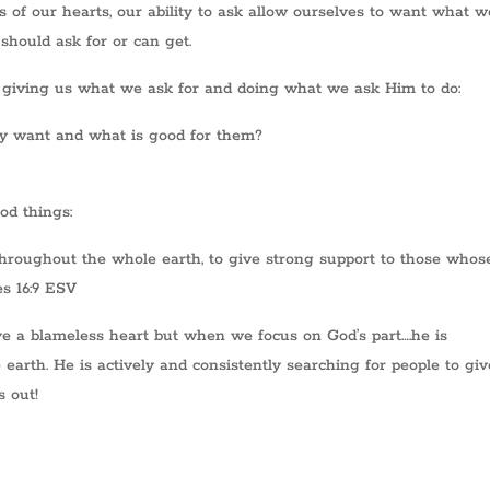
s of our hearts, our ability to ask allow ourselves to want what w
should ask for or can get.
 giving us what we ask for and doing what we ask Him to do:
ey want and what is good for them?
od things:
throughout the whole earth, to give strong support to those whos
es 16:9 ESV
ve a blameless heart but when we focus on God’s part….he is
earth. He is actively and consistently searching for people to giv
s out!