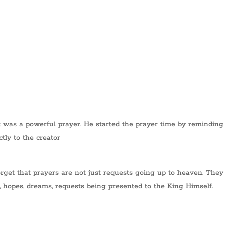
 was a powerful prayer. He started the prayer time by reminding
tly to the creator
rget that prayers are not just requests going up to heaven. They
s, hopes, dreams, requests being presented to the King Himself.