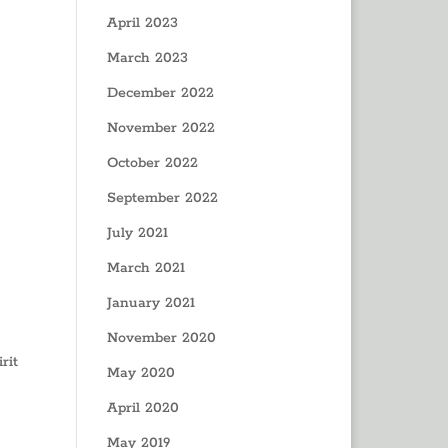
April 2023
March 2023
December 2022
November 2022
October 2022
September 2022
July 2021
March 2021
January 2021
November 2020
rit
May 2020
April 2020
May 2019