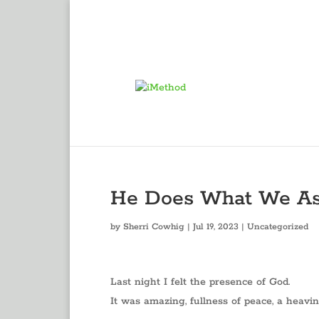
He Does What We A
by
Sherri Cowhig
|
Jul 19, 2023
|
Uncategorized
Last night I felt the presence of God.
It was amazing, fullness of peace, a heavi