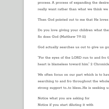
process. A process of expanding the desire
really want rather than what we think we 
Then God pointed out to me that He loves
Do you love giving your children what th
So does God (Matthew 7:9-11)
God actually searches us out to give us go
“For the eyes of the LORD run to and fro 
heart is blameless toward him.” 2 Chronicl
We often focus on our part which is to ha
searching to and fro throughout the whole 
strong support to…to bless…He is seeking u
Notice what you are asking for
Notice if you start diluting it with