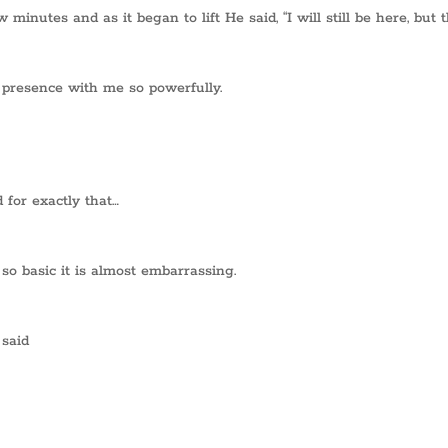
inutes and as it began to lift He said, “I will still be here, but 
 presence with me so powerfully.
 for exactly that…
so basic it is almost embarrassing.
 said