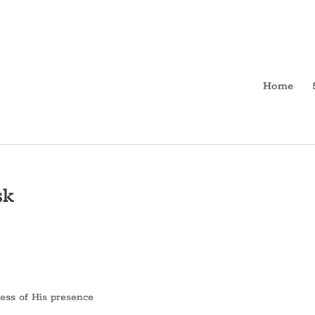
Home
sk
ness of His presence