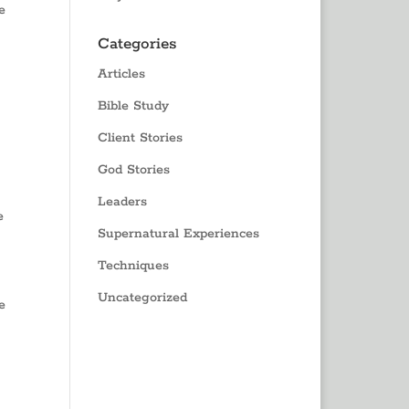
e
Categories
Articles
Bible Study
Client Stories
God Stories
Leaders
e
Supernatural Experiences
Techniques
Uncategorized
e