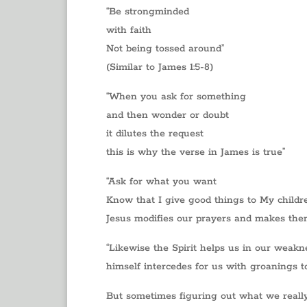
“Be strongminded
with faith
Not being tossed around”
(Similar to James 1:5-8)
“When you ask for something
and then wonder or doubt
it dilutes the request
this is why the verse in James is true”
“Ask for what you want
Know that I give good things to My childr
Jesus modifies our prayers and makes them
“Likewise the Spirit helps us in our weakn
himself intercedes for us with groanings t
But sometimes figuring out what we really 