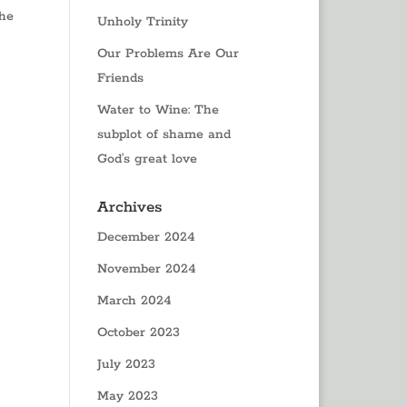
the
Unholy Trinity
Our Problems Are Our
Friends
Water to Wine: The
subplot of shame and
God’s great love
Archives
December 2024
November 2024
March 2024
October 2023
July 2023
May 2023