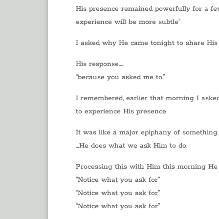
His presence remained powerfully for a few m
experience will be more subtle”
I asked why He came tonight to share His
His response…..
“because you asked me to.”
I remembered, earlier that morning I asked
to experience His presence
It was like a major epiphany of something 
…He does what we ask Him to do.
Processing this with Him this morning He
“Notice what you ask for”
“Notice what you ask for”
“Notice what you ask for”