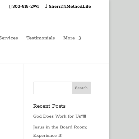
303-818-2991
Sherri@iMethod.Life
Services
Testimonials
More
Recent Posts
God Does Work for Us?!!!
Jesus in the Board Room;
Experience It!