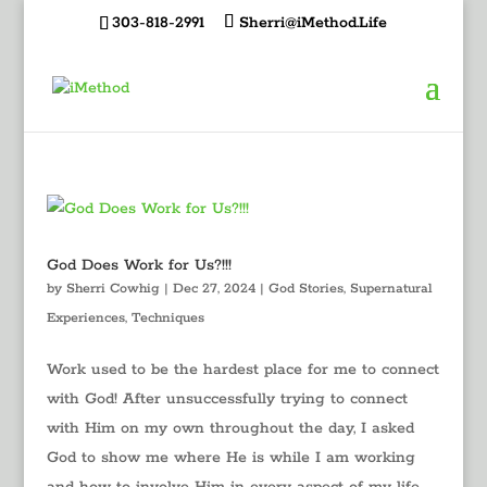
303-818-2991
Sherri@iMethod.Life
God Does Work for Us?!!!
by
Sherri Cowhig
|
Dec 27, 2024
|
God Stories
,
Supernatural
Experiences
,
Techniques
Work used to be the hardest place for me to connect
with God! After unsuccessfully trying to connect
with Him on my own throughout the day, I asked
God to show me where He is while I am working