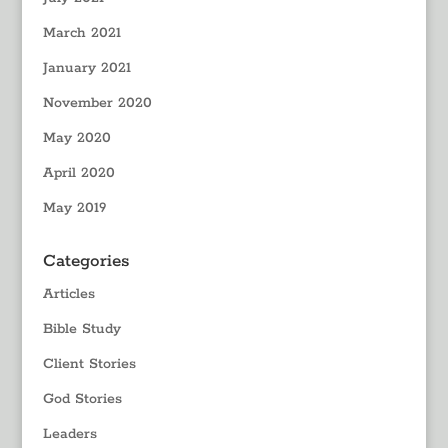
March 2021
January 2021
November 2020
May 2020
April 2020
May 2019
Categories
Articles
Bible Study
Client Stories
God Stories
Leaders