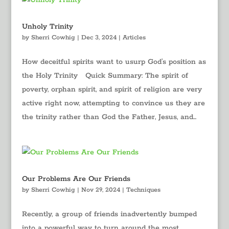
Unholy Trinity
by
Sherri Cowhig
|
Dec 3, 2024
|
Articles
How deceitful spirits want to usurp God’s position as
the Holy Trinity Quick Summary: The spirit of
poverty, orphan spirit, and spirit of religion are very
active right now, attempting to convince us they are
the trinity rather than God the Father, Jesus, and...
Our Problems Are Our Friends
by
Sherri Cowhig
|
Nov 29, 2024
|
Techniques
Recently, a group of friends inadvertently bumped
into a powerful way to turn around the most