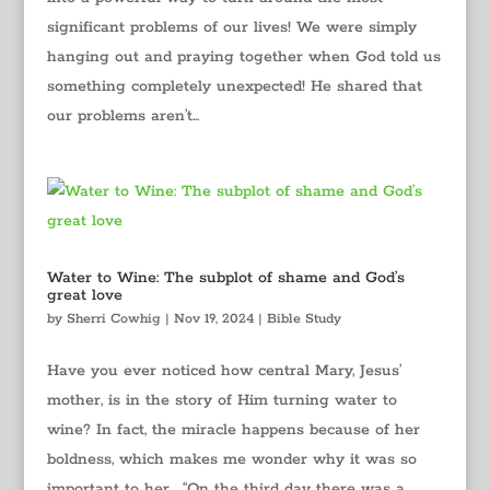
significant problems of our lives! We were simply
hanging out and praying together when God told us
something completely unexpected! He shared that
our problems aren’t...
Water to Wine: The subplot of shame and God’s
great love
by
Sherri Cowhig
|
Nov 19, 2024
|
Bible Study
Have you ever noticed how central Mary, Jesus’
mother, is in the story of Him turning water to
wine? In fact, the miracle happens because of her
boldness, which makes me wonder why it was so
important to her… “On the third day there was a