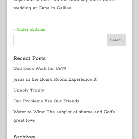
wedding at Cana in Galilee,...
« Older Entries
Recent Posts
God Does Work for Us?!!!
Jesus in the Board Room; Experience It!
Unholy Trinity
Our Problems Are Our Friends
Water to Wine: The subplot of shame and God’s
great love
Archives