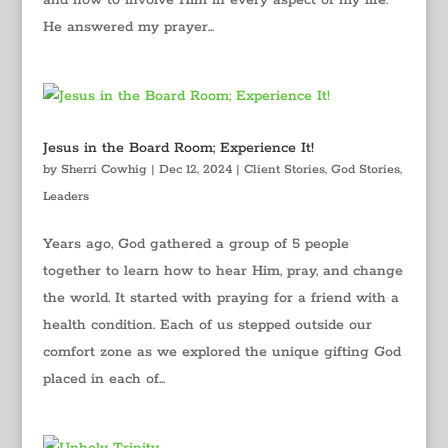
and how to involve Him in every aspect of my life.
He answered my prayer...
Jesus in the Board Room; Experience It!
by
Sherri Cowhig
|
Dec 12, 2024
|
Client Stories
,
God Stories
,
Leaders
Years ago, God gathered a group of 5 people
together to learn how to hear Him, pray, and change
the world. It started with praying for a friend with a
health condition. Each of us stepped outside our
comfort zone as we explored the unique gifting God
placed in each of...