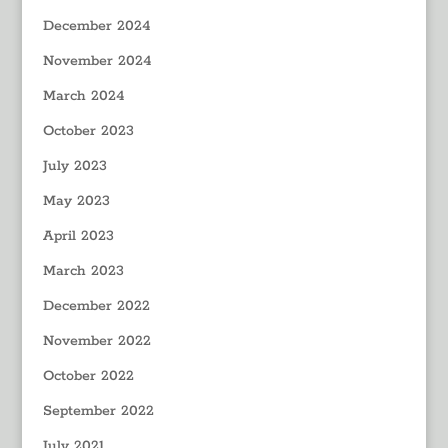
December 2024
November 2024
March 2024
October 2023
July 2023
May 2023
April 2023
March 2023
December 2022
November 2022
October 2022
September 2022
July 2021