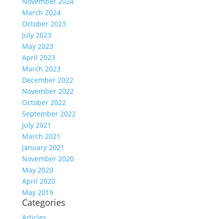
November 2024
March 2024
October 2023
July 2023
May 2023
April 2023
March 2023
December 2022
November 2022
October 2022
September 2022
July 2021
March 2021
January 2021
November 2020
May 2020
April 2020
May 2019
Categories
Articles