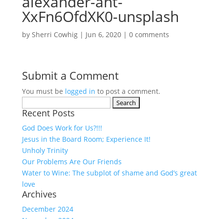
alexander-ant-
XxFn6OfdXK0-unsplash
by
Sherri Cowhig
|
Jun 6, 2020
|
0 comments
Submit a Comment
You must be
logged in
to post a comment.
Search
Recent Posts
for:
God Does Work for Us?!!!
Jesus in the Board Room; Experience It!
Unholy Trinity
Our Problems Are Our Friends
Water to Wine: The subplot of shame and God’s great
love
Archives
December 2024