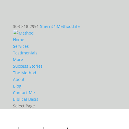
303-818-2991
Sherri@iMethod.Life
Home
Services
Testimonials
More
Success Stories
The Method
About
Blog
Contact Me
Biblical Basis
Select Page